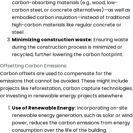
carbon-absorbing materials (e.g., wood, low-
carbon steel, or concrete alternatives)—as well as
embodied carbon insulation—instead of traditional
high-carbon materials like regular concrete or
steel
Minimizing construction waste:
Ensuring waste
during the construction process is minimized or
recycled, further lowering the carbon footprint.
Offsetting Carbon Emissions:
Carbon offsets are used to compensate for the
emissions that cannot be avoided. These might include
projects like reforestation, carbon capture technologies,
or investing in renewable energy projects elsewhere.
Use of Renewable Energy:
Incorporating on-site
renewable energy generation, such as solar or wind
power, reduces the carbon emissions from energy
consumption over the life of the building.