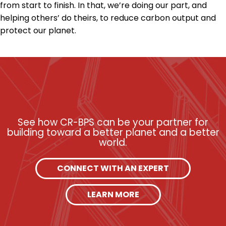
from start to finish. In that, we’re doing our part, and
helping others’ do theirs, to reduce carbon output and
protect our planet.
See how CR-BPS can be your partner for
building toward a better planet and a better
world.
CONNECT WITH AN EXPERT
LEARN MORE