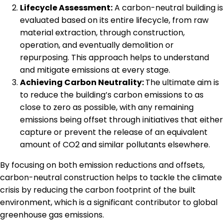
Lifecycle Assessment:
A carbon-neutral building is
evaluated based on its entire lifecycle, from raw
material extraction, through construction,
operation, and eventually demolition or
repurposing. This approach helps to understand
and mitigate emissions at every stage.
Achieving Carbon Neutrality:
The ultimate aim is
to reduce the building’s carbon emissions to as
close to zero as possible, with any remaining
emissions being offset through initiatives that either
capture or prevent the release of an equivalent
amount of CO2 and similar pollutants elsewhere.
By focusing on both emission reductions and offsets,
carbon-neutral construction helps to tackle the climate
crisis by reducing the carbon footprint of the built
environment, which is a significant contributor to global
greenhouse gas emissions.