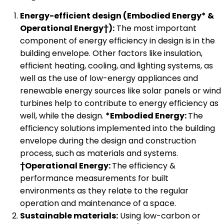
Energy-efficient design (Embodied Energy* &
Operational Energy†):
The most important
component of energy efficiency in design is in the
building envelope. Other factors like insulation,
efficient heating, cooling, and lighting systems, as
well as the use of low-energy appliances and
renewable energy sources like solar panels or wind
turbines help to contribute to energy efficiency as
well, while the design.
*Embodied Energy:
The
efficiency solutions implemented into the building
envelope during the design and construction
process, such as materials and systems.
†Operational Energy:
The efficiency &
performance measurements for built
environments as they relate to the regular
operation and maintenance of a space.
Sustainable materials:
Using low-carbon or