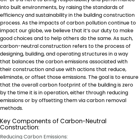
into built environments, by raising the standards of
efficiency and sustainability in the building construction
process. As the impacts of carbon pollution continue to
impact our globe, we believe that it’s our duty to make
good choices and to help others do the same. As such,
carbon-neutral construction refers to the process of
designing, building, and operating structures in a way
that balances the carbon emissions associated with
their construction and use with actions that reduce,
eliminate, or offset those emissions. The goal is to ensure
that the overall carbon footprint of the building is zero
by the time it is in operation, either through reducing
emissions or by offsetting them via carbon removal
methods.
Key Components of Carbon-Neutral
Construction:
Reducing Carbon Emissions: