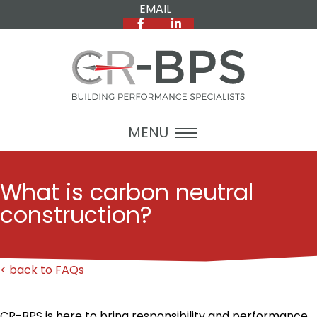
EMAIL
MENU
What is carbon neutral
construction?
< back to FAQs
CR-BPS is here to bring responsibility and performance