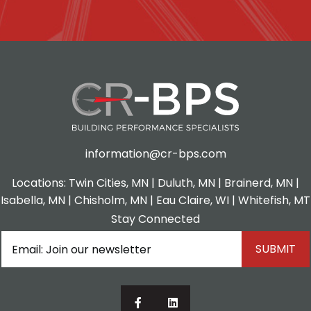
information@cr-bps.com
Locations:
Twin Cities, MN
|
Duluth, MN
| Brainerd, MN |
Isabella, MN | Chisholm, MN |
Eau Claire, WI
| Whitefish, MT
Stay Connected
Email
(Required)