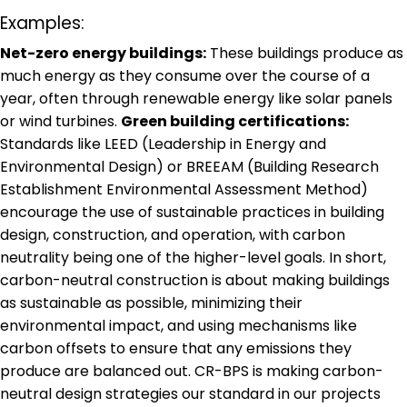
Examples:
Net-zero energy buildings:
These buildings produce as
much energy as they consume over the course of a
year, often through renewable energy like solar panels
or wind turbines.
Green building certifications:
Standards like LEED (Leadership in Energy and
Environmental Design) or BREEAM (Building Research
Establishment Environmental Assessment Method)
encourage the use of sustainable practices in building
design, construction, and operation, with carbon
neutrality being one of the higher-level goals. In short,
carbon-neutral construction is about making buildings
as sustainable as possible, minimizing their
environmental impact, and using mechanisms like
carbon offsets to ensure that any emissions they
produce are balanced out. CR-BPS is making carbon-
neutral design strategies our standard in our projects