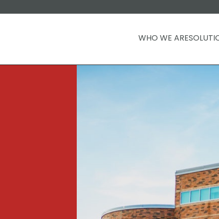
WHO WE ARE
SOLUTI