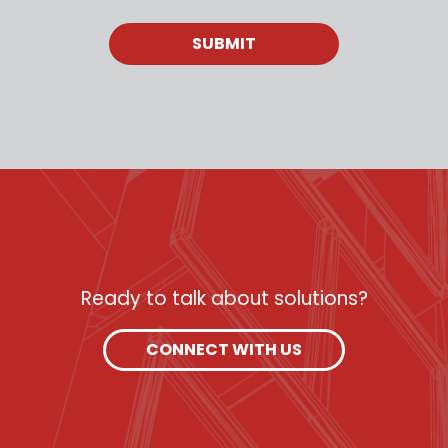
Ready to talk about solutions?
CONNECT WITH US