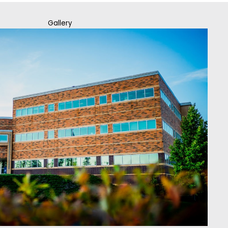
Gallery