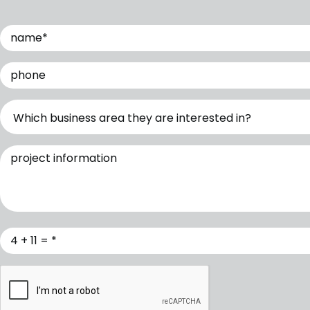
Name
(Required)
Phone
Which business are you interested in?
Project Information
Verification
(Required)
CAPTCHA