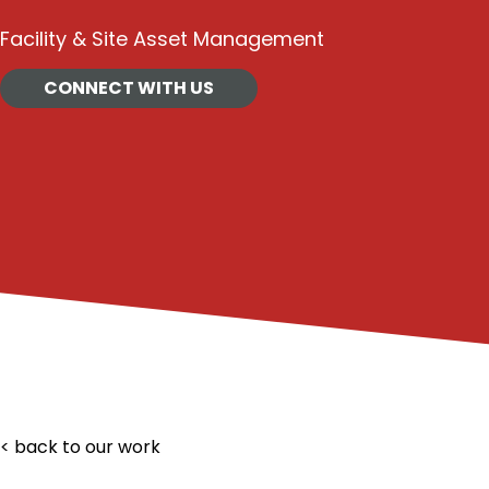
Facility & Site Asset Management
CONNECT WITH US
< back to our work