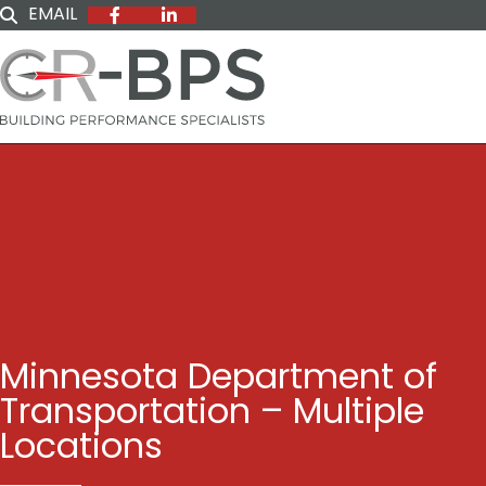
EMAIL
Minnesota Department of
Transportation – Multiple
Locations