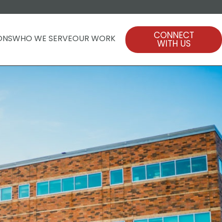
CONNECT
ONS
WHO WE SERVE
OUR WORK
WITH US