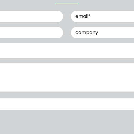
Email
(Required)
Company