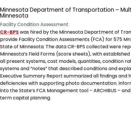
Minnesota Department of Transportation – Multi
Minnesota
Facility Condition Assessment
CR-BPS
was hired by the Minnesota Department of Tra
provide Facility Condition Assessments (FCA) for 575 Mn
State of Minnesota. The data CR-BPS collected were repo
Minnesota’s Field Forms (score sheets), with established 
all present systems, cost models, quantities, condition r
systems and “notes” that described conditions and exp
Executive Summary Report summarized all findings and hi
deficiencies with supporting photo documentation. Infor
into the State’s FCA Management tool – ARCHIBUS – and 
term capital planning.