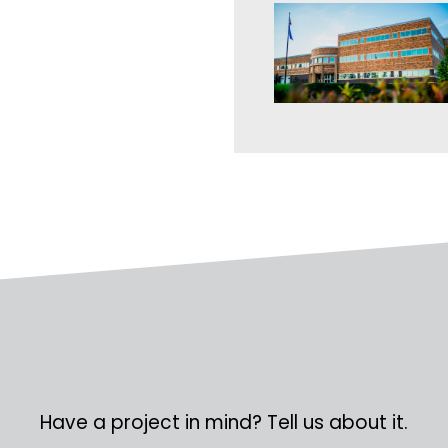
Have a project in mind? Tell us about it.