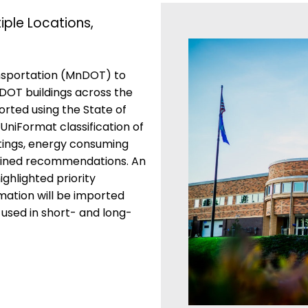
ple Locations,
nsportation (MnDOT) to
DOT buildings across the
rted using the State of
UniFormat classification of
atings, energy consuming
lained recommendations. An
ghlighted priority
mation will be imported
used in short- and long-